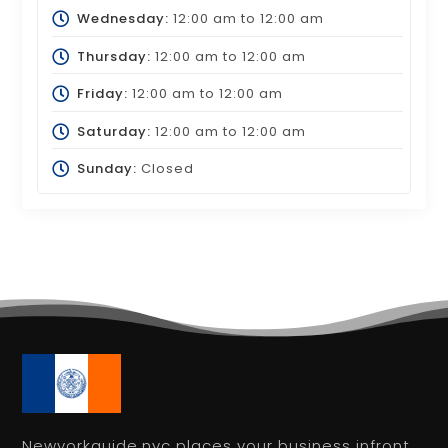
Wednesday:
12:00 am
to
12:00 am
Thursday:
12:00 am
to
12:00 am
Friday:
12:00 am
to
12:00 am
Saturday:
12:00 am
to
12:00 am
Sunday:
Closed
Newyorkguide.nyc places your business infront