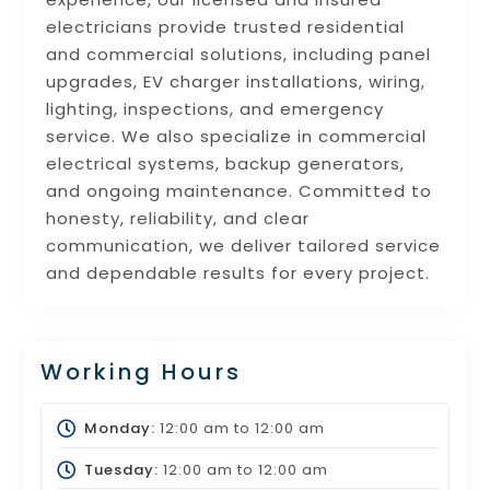
electricians provide trusted residential
and commercial solutions, including panel
upgrades, EV charger installations, wiring,
lighting, inspections, and emergency
service. We also specialize in commercial
electrical systems, backup generators,
and ongoing maintenance. Committed to
honesty, reliability, and clear
communication, we deliver tailored service
and dependable results for every project.
Working Hours
Monday:
12:00 am
to
12:00 am
Tuesday:
12:00 am
to
12:00 am