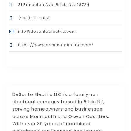
31 Princeton Ave, Brick, NJ, 08724
(908) 910-8668
info@desantoelectric.com
https://www.desantoelectric.com/
DeSanto Electric LLC is a family-run
electrical company based in Brick, NJ,
serving homeowners and businesses
across Monmouth and Ocean Counties.
With over 30 years of combined
experience, our licensed and insured