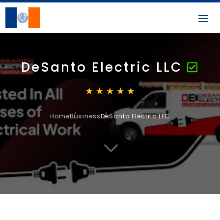
DeSanto Electric LLC
Home
Business
DeSanto Electric LLC
3