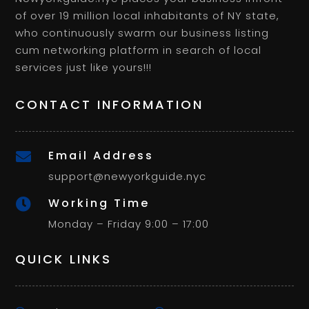
of over 19 million local inhabitants of NY state,
who continuously swarm our business listing
cum networking platform in search of local
services just like yours!!!
CONTACT INFORMATION
Email Address

support@newyorkguide.nyc
Working Time

Monday – Friday 9:00 – 17:00
QUICK LINKS