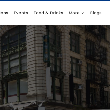
ions
Events
Food & Drinks
More
Blogs