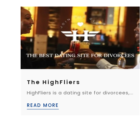
The HighFliers
HighFliers is a dating site for divorcees,...
READ MORE