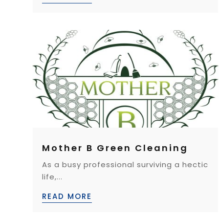
Mother B Green Cleaning
As a busy professional surviving a hectic
life,...
READ MORE