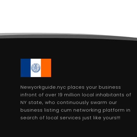
Newyorkguide.nyc places your business
infront of over 19 million local inhabitants of
NY state, who continuously swarm our
business listing cum networking platform in
search of local services just like yours!!!