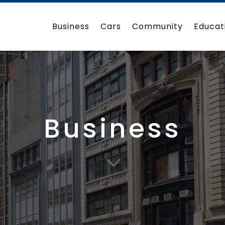
Business
Cars
Community
Educat
Business
3