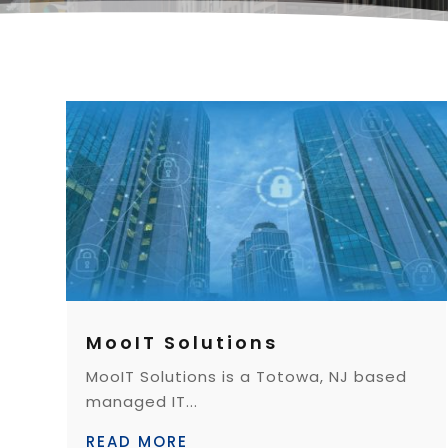
MooIT Solutions
MooIT Solutions is a Totowa, NJ based
managed IT...
READ MORE