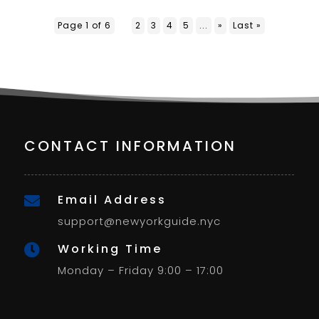
Page 1 of 6
1
2
3
4
5
...
»
Last »
CONTACT INFORMATION
Email Address

support@newyorkguide.nyc
Working Time

Monday – Friday 9:00 – 17:00