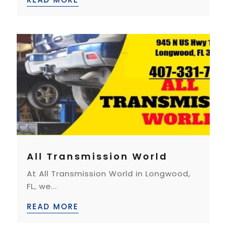
All Transmission World
At All Transmission World in Longwood,
FL, we...
READ MORE