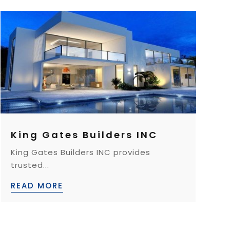
King Gates Builders INC
King Gates Builders INC provides
trusted...
READ MORE