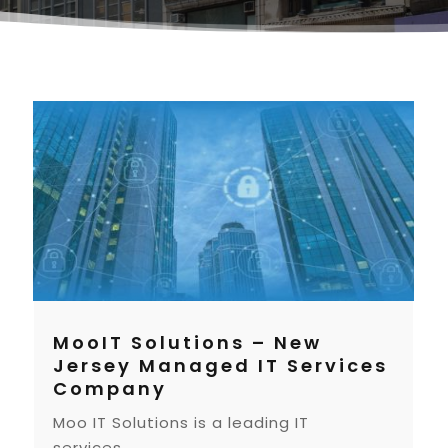
MooIT Solutions – New
Jersey Managed IT Services
Company
Moo IT Solutions is a leading IT
services...