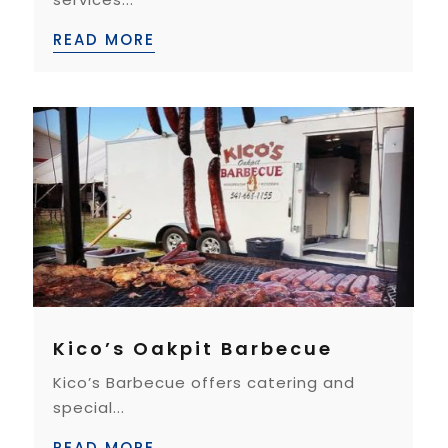
READ MORE
Kico’s Oakpit Barbecue
Kico’s Barbecue offers catering and
special...
READ MORE