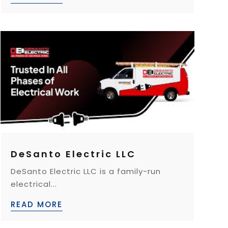
DeSanto Electric LLC
DeSanto Electric LLC is a family-run
electrical...
READ MORE