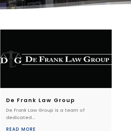
De Frank Law Group
De Frank Law Group is a team of
dedicated...
READ MORE