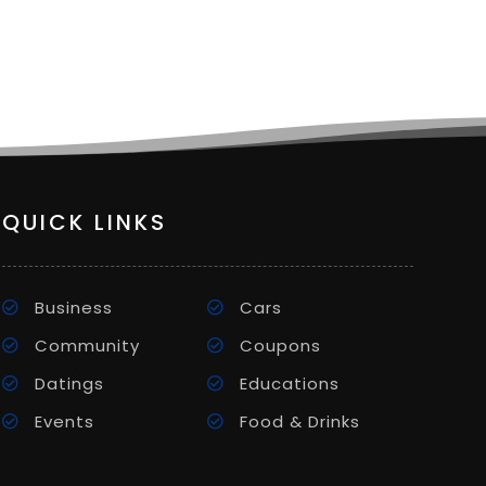
QUICK LINKS
Business
Cars
Community
Coupons
Datings
Educations
Events
Food & Drinks