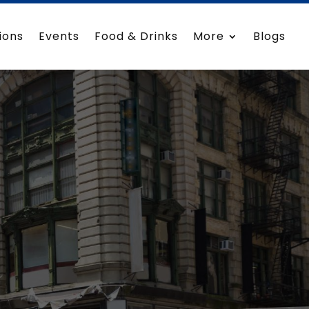
ions
Events
Food & Drinks
More
Blogs