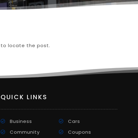
 to locate the post.
QUICK LINKS
Business
Cars
Community
Coupons