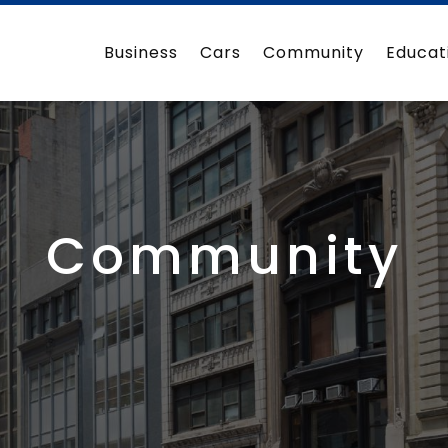
Business
Cars
Community
Educat
Community
3