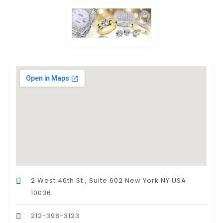
2 West 46th St., Suite 602 New York NY USA
10036
212-398-3123