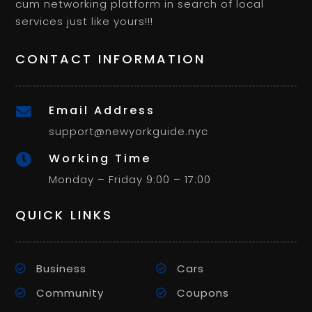
cum networking platform in search of local
services just like yours!!!
CONTACT INFORMATION
Email Address

support@newyorkguide.nyc
Working Time

Monday – Friday 9:00 – 17:00
QUICK LINKS
Business
Cars
Community
Coupons