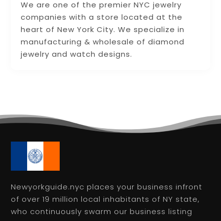
We are one of the premier NYC jewelry
companies with a store located at the
heart of New York City. We specialize in
manufacturing & wholesale of diamond
jewelry and watch designs.
Newyorkguide.nyc places your business infront
of over 19 million local inhabitants of NY state,
who continuously swarm our business listing