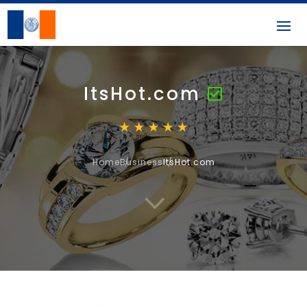
ItsHot.com
Home
Business
ItsHot.com
3