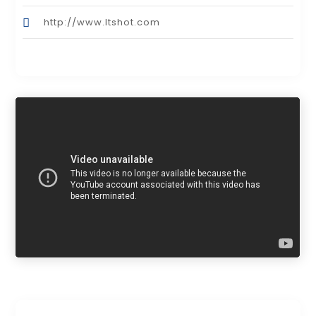
http://www.Itshot.com