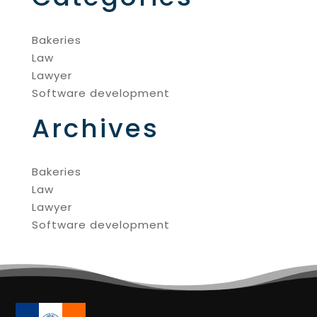
Bakeries
Law
Lawyer
Software development
Archives
Bakeries
Law
Lawyer
Software development