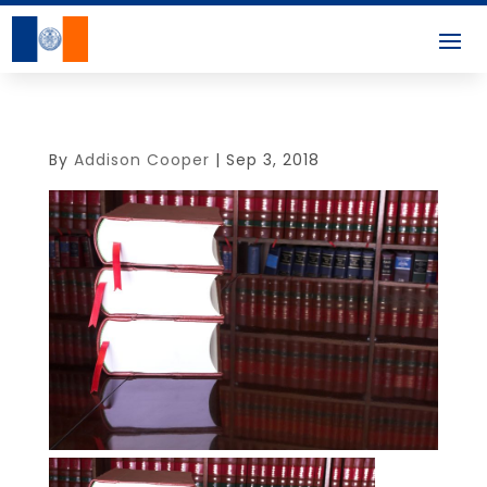
By
Addison Cooper
|
Sep 3, 2018