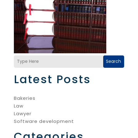
Search
Latest Posts
Bakeries
Law
Lawyer
Software development
Categories