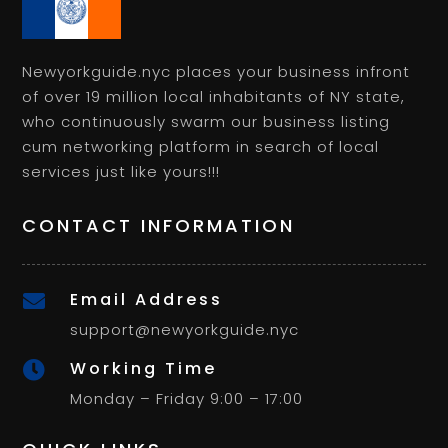
Newyorkguide.nyc places your business infront
of over 19 million local inhabitants of NY state,
who continuously swarm our business listing
cum networking platform in search of local
services just like yours!!!
CONTACT INFORMATION
Email Address

support@newyorkguide.nyc
Working Time

Monday – Friday 9:00 – 17:00