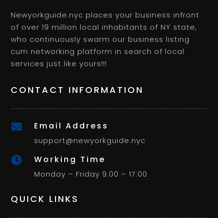
Newyorkguide.nyc places your business infront
of over 19 million local inhabitants of NY state,
who continuously swarm our business listing
cum networking platform in search of local
services just like yours!!!
CONTACT INFORMATION
Email Address

support@newyorkguide.nyc
Working Time

Monday – Friday 9:00 – 17:00
QUICK LINKS