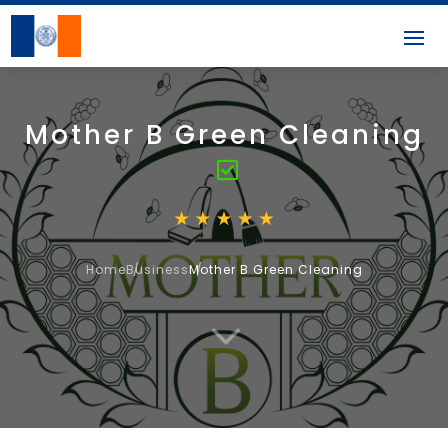
Mother B Green Cleaning
Home
Business
Mother B Green Cleaning
3