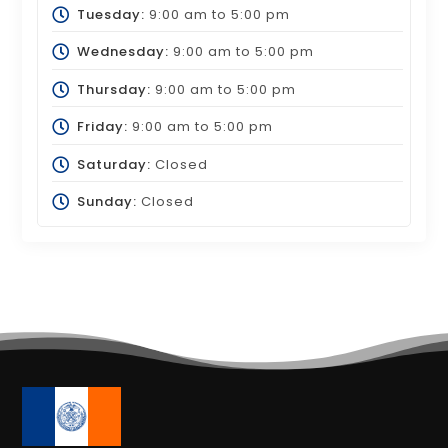
Tuesday:
9:00 am
to
5:00 pm
Wednesday:
9:00 am
to
5:00 pm
Thursday:
9:00 am
to
5:00 pm
Friday:
9:00 am
to
5:00 pm
Saturday:
Closed
Sunday:
Closed