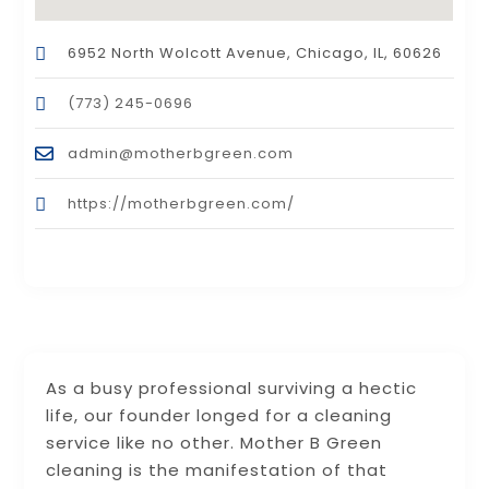
6952 North Wolcott Avenue, Chicago, IL, 60626
(773) 245-0696
admin@motherbgreen.com
https://motherbgreen.com/
As a busy professional surviving a hectic
life, our founder longed for a cleaning
service like no other. Mother B Green
cleaning is the manifestation of that