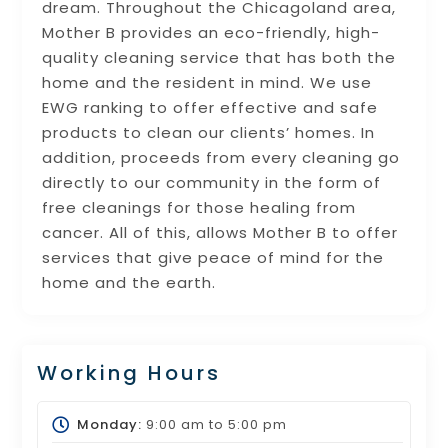
dream. Throughout the Chicagoland area,
Mother B provides an eco-friendly, high-
quality cleaning service that has both the
home and the resident in mind. We use
EWG ranking to offer effective and safe
products to clean our clients’ homes. In
addition, proceeds from every cleaning go
directly to our community in the form of
free cleanings for those healing from
cancer. All of this, allows Mother B to offer
services that give peace of mind for the
home and the earth.
Working Hours
Monday:
9:00 am
to
5:00 pm