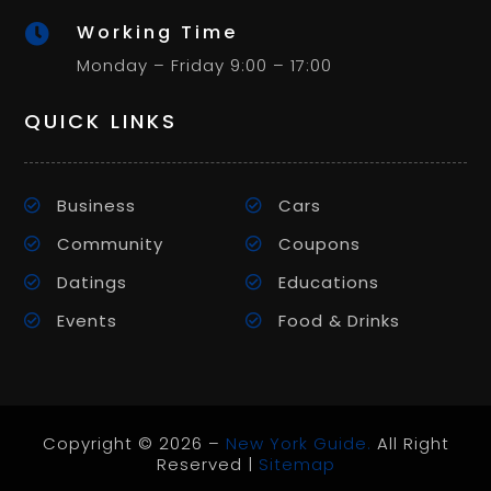
Working Time

Monday – Friday 9:00 – 17:00
QUICK LINKS
Business
Cars
Community
Coupons
Datings
Educations
Events
Food & Drinks
Copyright © 2026 –
New York Guide.
All Right
Reserved |
Sitemap