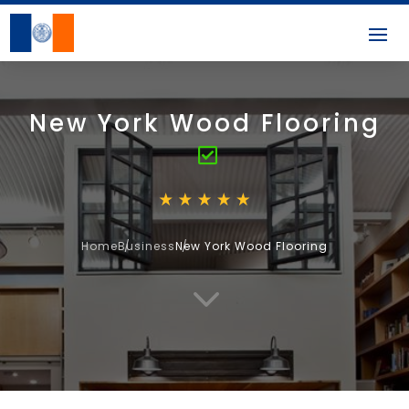
New York Wood Flooring
Home
Business
New York Wood Flooring
3