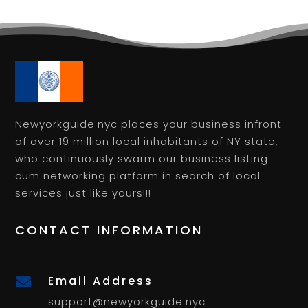
Newyorkguide.nyc places your business infront
of over 19 million local inhabitants of NY state,
who continuously swarm our business listing
cum networking platform in search of local
services just like yours!!!
CONTACT INFORMATION
Email Address

support@newyorkguide.nyc