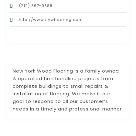
(212) 367-9888
http://www.nywflooring.com
New York Wood Flooring is a family owned
& operated firm handling projects from
complete buildings to small repairs &
installation of flooring. We make it our
goal to respond to all our customer’s
needs in a timely and professional manner.