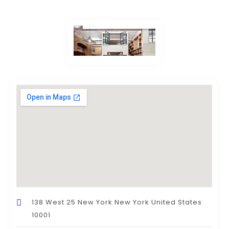
138 West 25 New York New York United States
10001