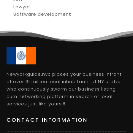
Lawyer
Software development
Newyorkguide.nyc places your business infront
of over 19 million local inhabitants of NY state,
who continuously swarm our business listing
cum networking platform in search of local
services just like yours!!!
CONTACT INFORMATION