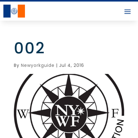
002
By
Newyorkguide
|
Jul 4, 2016