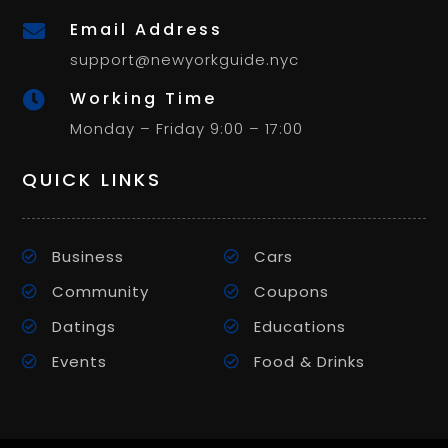
Email Address

support@newyorkguide.nyc
Working Time

Monday – Friday 9:00 – 17:00
QUICK LINKS
Business
Cars
Community
Coupons
Datings
Educations
Events
Food & Drinks