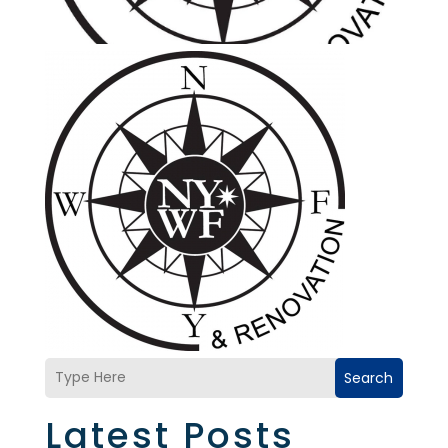
Search
Latest Posts