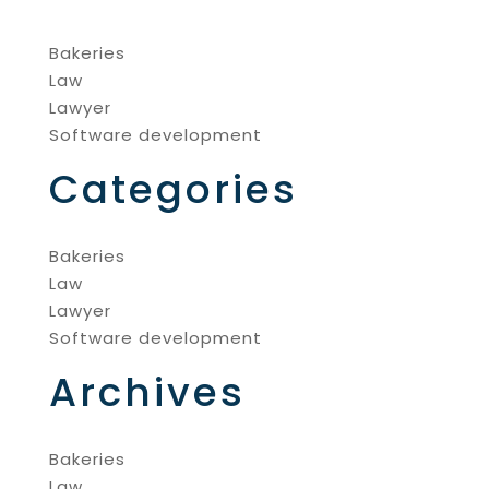
Bakeries
Law
Lawyer
Software development
Categories
Bakeries
Law
Lawyer
Software development
Archives
Bakeries
Law