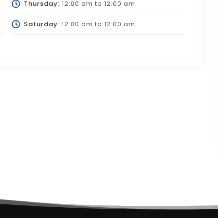
Thursday:
12:00 am
to
12:00 am
Saturday:
12:00 am
to
12:00 am