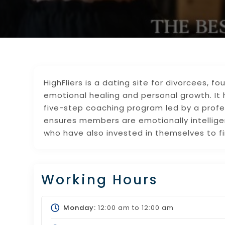
HighFliers is a dating site for divorcees, 
emotional healing and personal growth. I
five-step coaching program led by a profes
ensures members are emotionally intellig
who have also invested in themselves to fi
Working Hours
Monday:
12:00 am
to
12:00 am