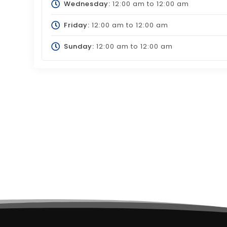
Wednesday:
12:00 am
to
12:00 am
Friday:
12:00 am
to
12:00 am
Sunday:
12:00 am
to
12:00 am