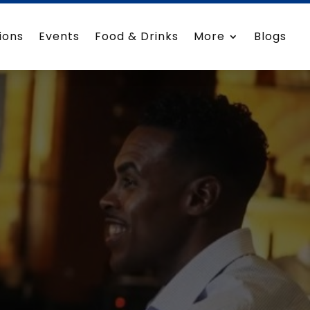
ions
Events
Food & Drinks
More
Blogs