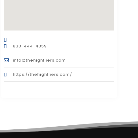
833-444-4359
info@thehighfliers.com
https://thehighfliers.com/