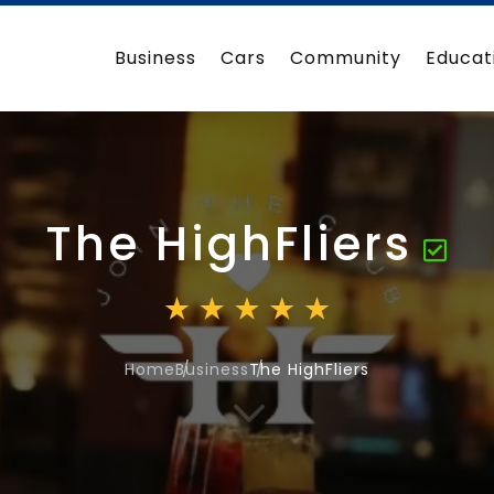
Business
Cars
Community
Educat
The HighFliers
Home
Business
The HighFliers
3