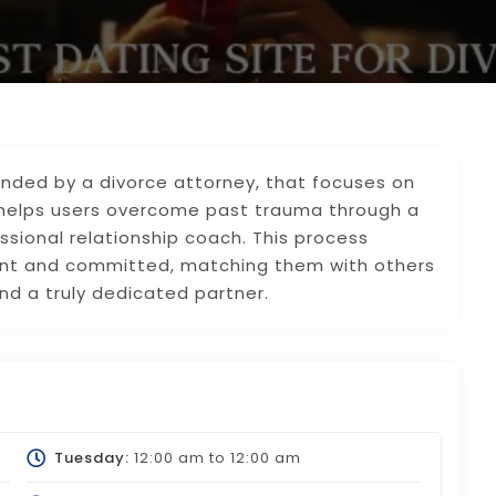
founded by a divorce attorney, that focuses on
t helps users overcome past trauma through a
sional relationship coach. This process
ent and committed, matching them with others
nd a truly dedicated partner.
Tuesday:
12:00 am
to
12:00 am