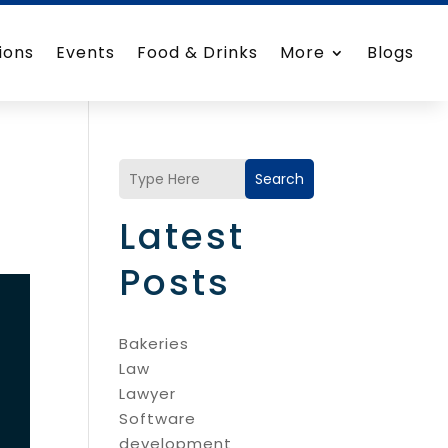
ions
Events
Food & Drinks
More
Blogs
Search
Latest
Posts
Bakeries
Law
Lawyer
Software
development