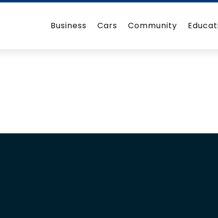
Business
Cars
Community
Educat