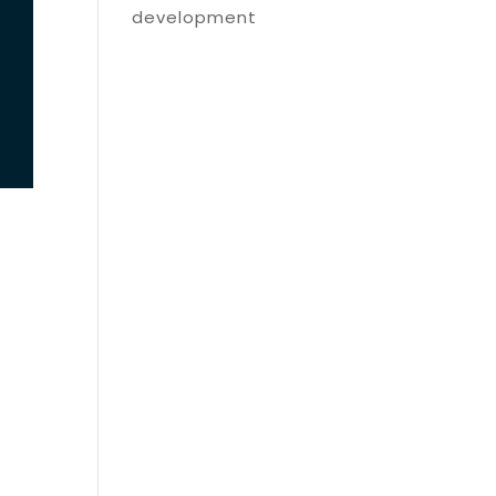
development