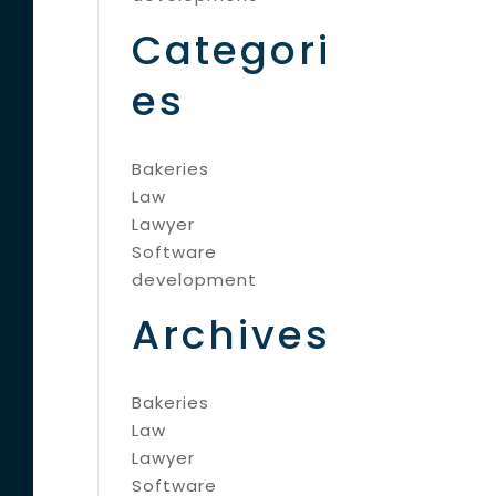
Categori
es
Bakeries
Law
Lawyer
Software
development
Archives
Bakeries
Law
Lawyer
Software