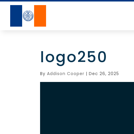
logo250
By
Addison Cooper
|
Dec 26, 2025