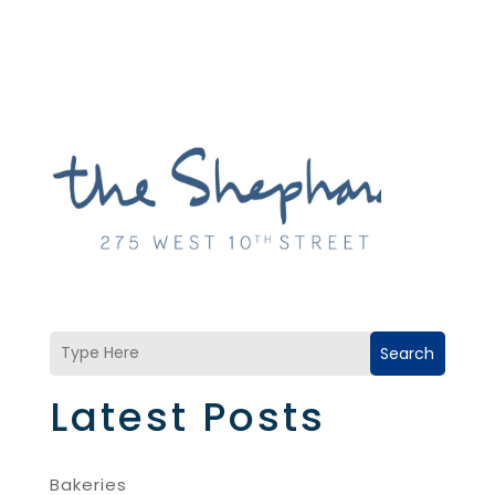
Search
Latest Posts
Bakeries