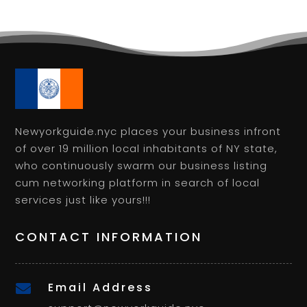
Newyorkguide.nyc places your business infront
of over 19 million local inhabitants of NY state,
who continuously swarm our business listing
cum networking platform in search of local
services just like yours!!!
CONTACT INFORMATION
Email Address
