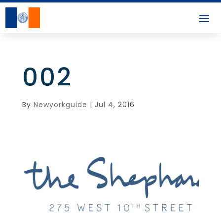
002
By
Newyorkguide
|
Jul 4, 2016