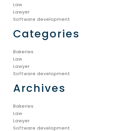
Law
Lawyer
Software development
Categories
Bakeries
Law
Lawyer
Software development
Archives
Bakeries
Law
Lawyer
Software development