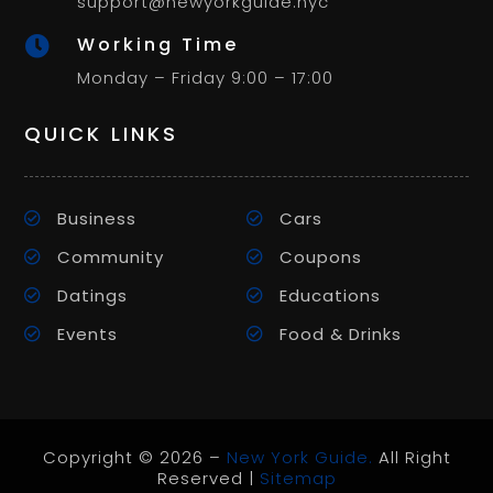
support@newyorkguide.nyc
Working Time

Monday – Friday 9:00 – 17:00
QUICK LINKS
Business
Cars
Community
Coupons
Datings
Educations
Events
Food & Drinks
Copyright © 2026 –
New York Guide.
All Right
Reserved |
Sitemap