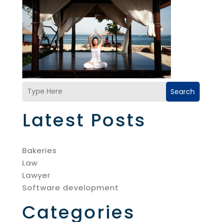
Search
Latest Posts
Bakeries
Law
Lawyer
Software development
Categories