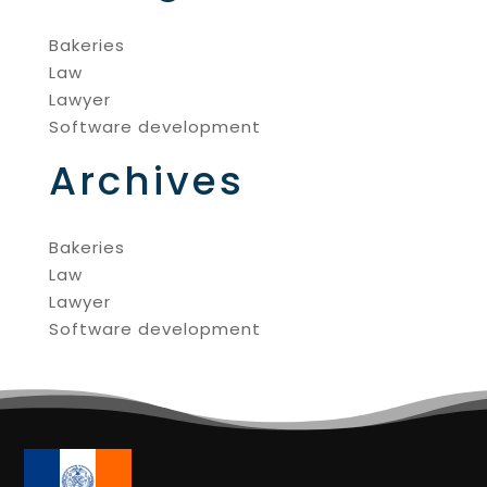
Bakeries
Law
Lawyer
Software development
Archives
Bakeries
Law
Lawyer
Software development