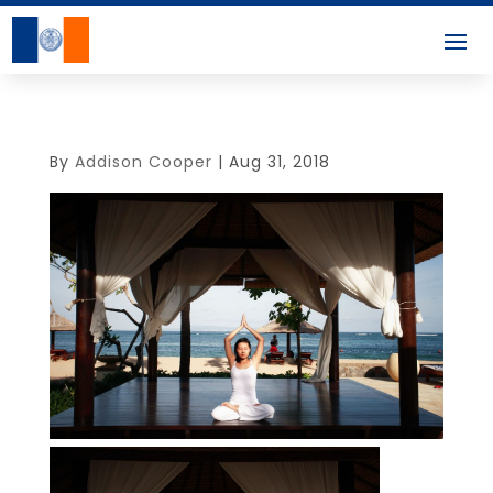
By
Addison Cooper
|
Aug 31, 2018