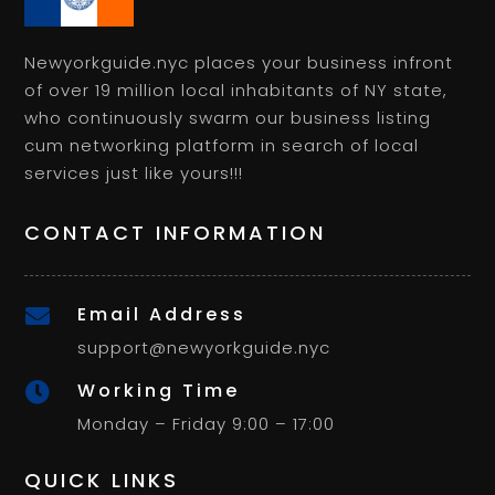
Newyorkguide.nyc places your business infront
of over 19 million local inhabitants of NY state,
who continuously swarm our business listing
cum networking platform in search of local
services just like yours!!!
CONTACT INFORMATION
Email Address

support@newyorkguide.nyc
Working Time

Monday – Friday 9:00 – 17:00
QUICK LINKS