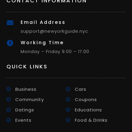
CONTACT INFORMATION
Email Address

support@newyorkguide.nyc
Working Time

Monday – Friday 9:00 – 17:00
QUICK LINKS
Business
Cars
Community
Coupons
Datings
Educations
Events
Food & Drinks