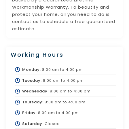
Workmanship Warranty. To beautify and
protect your home, all you need to do is
contact us to schedule a free guaranteed
estimate.
Working Hours
Monday:
8:00 am
to
4:00 pm
Tuesday:
8:00 am
to
4:00 pm
Wednesday:
8:00 am
to
4:00 pm
Thursday:
8:00 am
to
4:00 pm
Friday:
8:00 am
to
4:00 pm
Saturday:
Closed