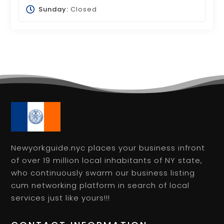
Sunday:
Closed
Newyorkguide.nyc places your business infront
of over 19 million local inhabitants of NY state,
who continuously swarm our business listing
cum networking platform in search of local
services just like yours!!!