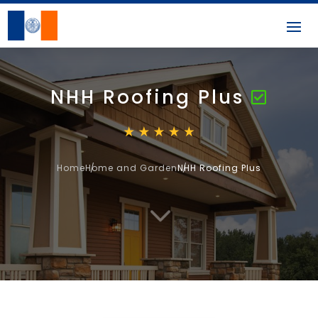
NHH Roofing Plus
Home
Home and Garden
NHH Roofing Plus
3