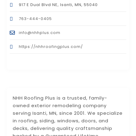
917 E Dual Blvd NE, Isanti, MN, 55040
763-444-0405
info@nhhplus.com
https://nhhroofingplus.com/
NHH Roofing Plus is a trusted, family-
owned exterior remodeling company
serving Isanti, MN, since 2001. We specialize
in roofing, siding, windows, doors, and
decks, delivering quality craftsmanship
backed by a Guaranteed Lifetime