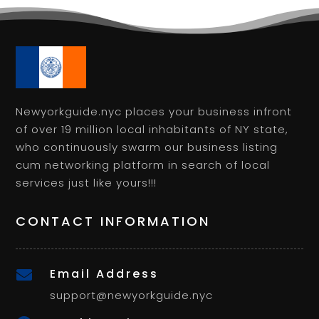
Newyorkguide.nyc places your business infront
of over 19 million local inhabitants of NY state,
who continuously swarm our business listing
cum networking platform in search of local
services just like yours!!!
CONTACT INFORMATION
Email Address

support@newyorkguide.nyc