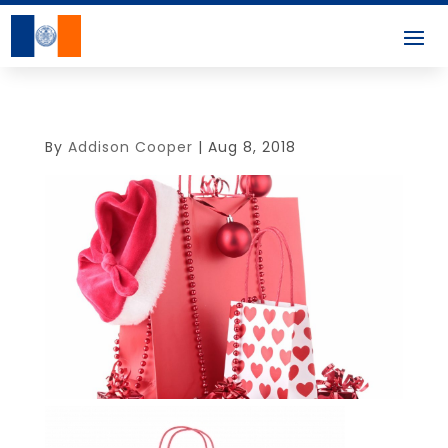
By
Addison Cooper
|
Aug 8, 2018