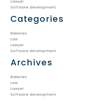
Lawyer
Software development
Categories
Bakeries
Law
Lawyer
Software development
Archives
Bakeries
Law
Lawyer
Software development