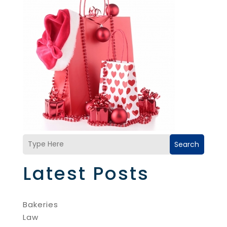
Search
Latest Posts
Bakeries
Law